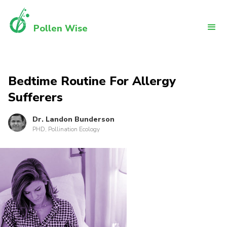
Pollen Wise
Bedtime Routine For Allergy
Sufferers
Dr. Landon Bunderson
PHD, Pollination Ecology