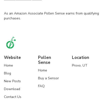
As an Amazon Associate Pollen Sense earns from qualifying
purchases.
Website
Pollen
Location
Sense
Home
Provo, UT
Home
Blog
Buy a Sensor
New Posts
FAQ
Download
Contact Us