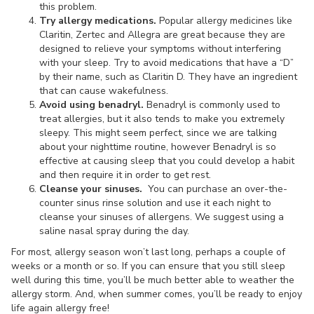
this problem.
Try allergy medications.
Popular allergy medicines like
Claritin, Zertec and Allegra are great because they are
designed to relieve your symptoms without interfering
with your sleep. Try to avoid medications that have a “D”
by their name, such as Claritin D. They have an ingredient
that can cause wakefulness.
Avoid using benadryl.
Benadryl is commonly used to
treat allergies, but it also tends to make you extremely
sleepy. This might seem perfect, since we are talking
about your nighttime routine, however Benadryl is so
effective at causing sleep that you could develop a habit
and then require it in order to get rest.
Cleanse your sinuses.
You can purchase an over-the-
counter sinus rinse solution and use it each night to
cleanse your sinuses of allergens. We suggest using a
saline nasal spray during the day.
For most, allergy season won’t last long, perhaps a couple of
weeks or a month or so. If you can ensure that you still sleep
well during this time, you’ll be much better able to weather the
allergy storm. And, when summer comes, you’ll be ready to enjoy
life again allergy free!