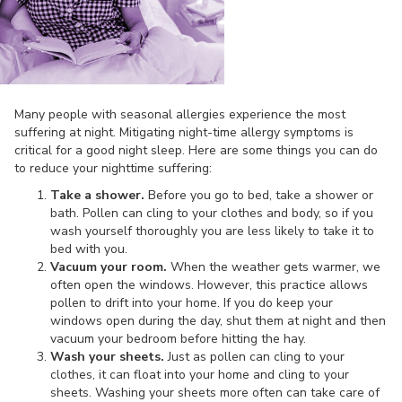
Many people with seasonal allergies experience the most
suffering at night. Mitigating night-time allergy symptoms is
critical for a good night sleep. Here are some things you can do
to reduce your nighttime suffering:
Take a shower.
Before you go to bed, take a shower or
bath. Pollen can cling to your clothes and body, so if you
wash yourself thoroughly you are less likely to take it to
bed with you.
Vacuum your room.
When the weather gets warmer, we
often open the windows. However, this practice allows
pollen to drift into your home. If you do keep your
windows open during the day, shut them at night and then
vacuum your bedroom before hitting the hay.
Wash your sheets.
Just as pollen can cling to your
clothes, it can float into your home and cling to your
sheets. Washing your sheets more often can take care of