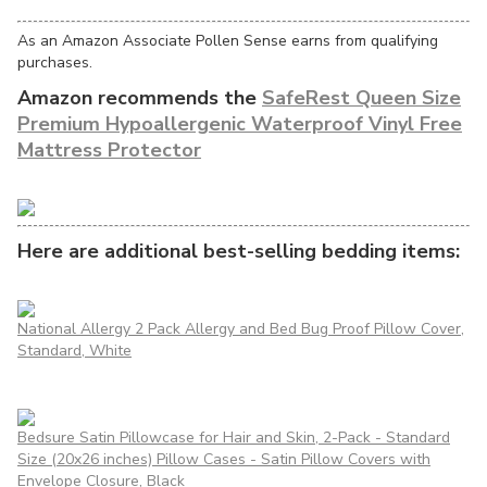
As an Amazon Associate Pollen Sense earns from qualifying
purchases.
Amazon recommends the
SafeRest Queen Size
Premium Hypoallergenic Waterproof Vinyl Free
Mattress Protector
Here are additional best-selling bedding items:
National Allergy 2 Pack Allergy and Bed Bug Proof Pillow Cover,
Standard, White
Bedsure Satin Pillowcase for Hair and Skin, 2-Pack - Standard
Size (20x26 inches) Pillow Cases - Satin Pillow Covers with
Envelope Closure, Black