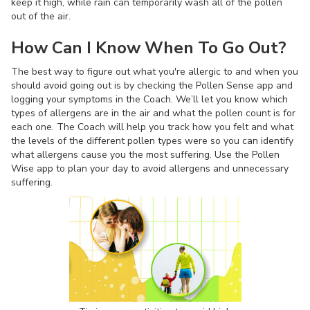
keep it high, while rain can temporarily wash all of the pollen
out of the air.
How Can I Know When To Go Out?
The best way to figure out what you're allergic to and when you
should avoid going out is by checking the Pollen Sense app and
logging your symptoms in the Coach. We’ll let you know which
types of allergens are in the air and what the pollen count is for
each one. The Coach will help you track how you felt and what
the levels of the different pollen types were so you can identify
what allergens cause you the most suffering. Use the Pollen
Wise app to plan your day to avoid allergens and unnecessary
suffering.