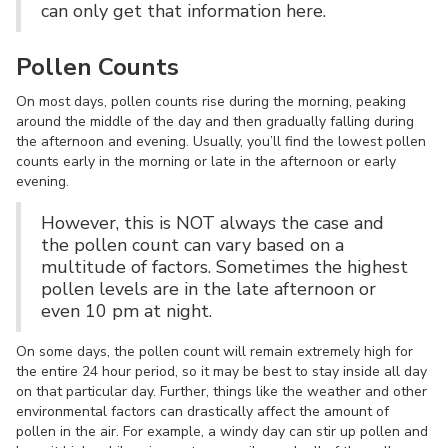
can only get that information here.
Pollen Counts
On most days, pollen counts rise during the morning, peaking
around the middle of the day and then gradually falling during
the afternoon and evening. Usually, you’ll find the lowest pollen
counts early in the morning or late in the afternoon or early
evening.
However, this is NOT always the case and
the pollen count can vary based on a
multitude of factors. Sometimes the highest
pollen levels are in the late afternoon or
even 10 pm at night.
On some days, the pollen count will remain extremely high for
the entire 24 hour period, so it may be best to stay inside all day
on that particular day. Further, things like the weather and other
environmental factors can drastically affect the amount of
pollen in the air. For example, a windy day can stir up pollen and