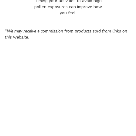
Timing your activities to avoid high
pollen exposures can improve how
you feel.
*We may receive a commission from products sold from links on
this website.