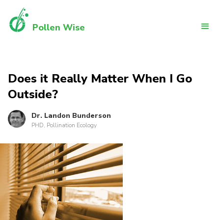
Pollen Wise
Does it Really Matter When I Go
Outside?
Dr. Landon Bunderson
PHD, Pollination Ecology