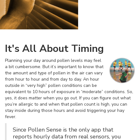
It's All About Timing
Planning your day around pollen levels may feel
a bit cumbersome. But it’s important to know that
the amount and type of pollen in the air can vary
from hour to hour and from day to day. An hour
outside in “very high” pollen conditions can be
equivalent to 10 hours of exposure in “moderate” conditions. So,
yes, it does matter when you go out. If you can figure out what
you’re allergic to and when that pollen count is high, you can
stay inside during those hours and avoid triggering your hay
fever.
Since Pollen Sense is the only app that
reports hourly data from real sensors, you