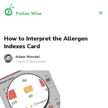
Pollen Wise
How to Interpret the Allergen
Indexes Card
Adam Wendel
Director of Development