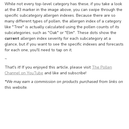
While not every top-level category has these, if you take a look
at the #3 marker in the image above, you can swipe through the
specific subcategory allergen indexes. Because there are so
many different types of pollen, the allergen index of a category
like "Tree" is actually calculated using the pollen counts of its
subcategories, such as "Oak" or "Elm". These dots show the
current
allergen index severity for each subcategory at a
glance, but if you want to see the specific indexes and forecasts
for each one, you'll need to tap on it.
~
That's it! If you enjoyed this article, please visit
The Pollen
Channel on YouTube
and like and subscribe!
*We may earn a commission on products purchased from links on
this website.