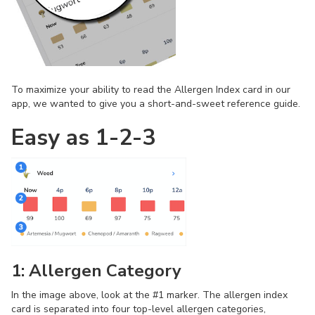
To maximize your ability to read the Allergen Index card in our
app, we wanted to give you a short-and-sweet reference guide.
Easy as 1-2-3
1: Allergen Category
In the image above, look at the #1 marker. The allergen index
card is separated into four top-level allergen categories,