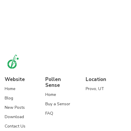
Website
Pollen
Location
Sense
Home
Provo, UT
Home
Blog
Buy a Sensor
New Posts
FAQ
Download
Contact Us