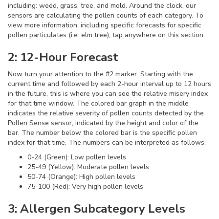
including: weed, grass, tree, and mold. Around the clock, our
sensors are calculating the pollen counts of each category. To
view more information, including specific forecasts for specific
pollen particulates (i.e. elm tree), tap anywhere on this section.
2: 12-Hour Forecast
Now turn your attention to the #2 marker. Starting with the
current time and followed by each 2-hour interval up to 12 hours
in the future, this is where you can see the relative misery index
for that time window. The colored bar graph in the middle
indicates the relative severity of pollen counts detected by the
Pollen Sense sensor, indicated by the height and color of the
bar. The number below the colored bar is the specific pollen
index for that time. The numbers can be interpreted as follows:
0-24 (Green): Low pollen levels
25-49 (Yellow): Moderate pollen levels
50-74 (Orange): High pollen levels
75-100 (Red): Very high pollen levels
3: Allergen Subcategory Levels