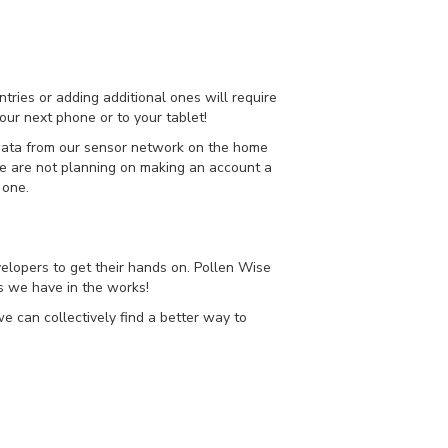
tries or adding additional ones will require
our next phone or to your tablet!
 data from our sensor network on the home
 we are not planning on making an account a
 one.
elopers to get their hands on. Pollen Wise
es we have in the works!
e can collectively find a better way to