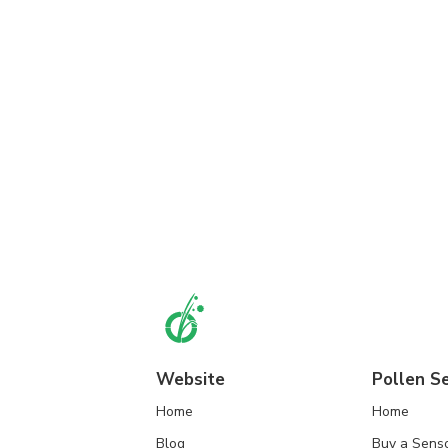
Website
Pollen S
Home
Home
Blog
Buy a Sens