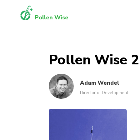
Pollen Wise
Pollen Wise 2
Adam Wendel
Director of Development