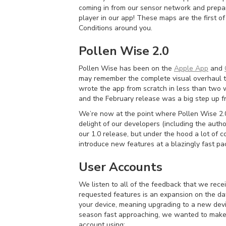
coming in from our sensor network and prepare
player in our app! These maps are the first o
Conditions around you.
Pollen Wise 2.0
Pollen Wise has been on the
Apple App
and
may remember the complete visual overhaul t
wrote the app from scratch in less than two 
and the February release was a big step up fr
We’re now at the point where Pollen Wise 2.0 
delight of our developers (including the autho
our 1.0 release, but under the hood a lot of
introduce new features at a blazingly fast pa
User Accounts
We listen to all of the feedback that we rec
requested features is an expansion on the data
your device, meaning upgrading to a new devi
season fast approaching, we wanted to make su
account using: