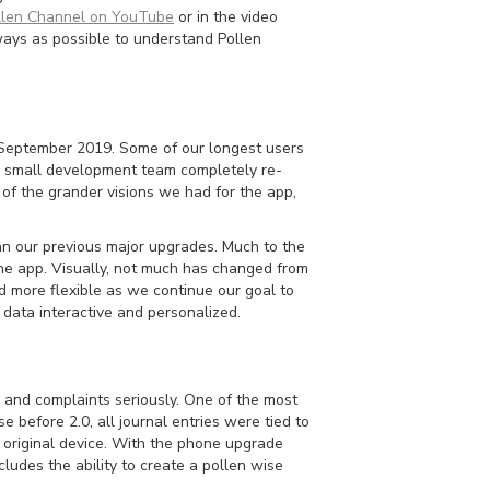
len Channel on YouTube
or in the video
ways as possible to understand Pollen
in September 2019. Some of our longest users
r small development team completely re-
of the grander visions we had for the app,
han our previous major upgrades. Much to the
 the app. Visually, not much has changed from
d more flexible as we continue our goal to
 data interactive and personalized.
 and complaints seriously. One of the most
e before 2.0, all journal entries were tied to
 original device. With the phone upgrade
udes the ability to create a pollen wise