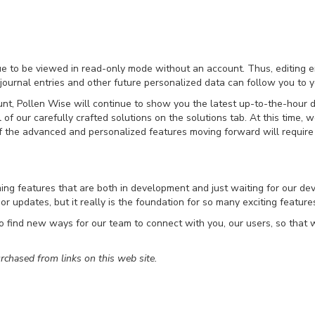
nue to be viewed in read-only mode without an account. Thus, editing en
 journal entries and other future personalized data can follow you to y
unt, Pollen Wise will continue to show you the latest up-to-the-hour
 of our carefully crafted solutions on the solutions tab. At this time,
 the advanced and personalized features moving forward will require
ng features that are both in development and just waiting for our dev
or updates, but it really is the foundation for so many exciting featur
 find new ways for our team to connect with you, our users, so that w
chased from links on this web site.