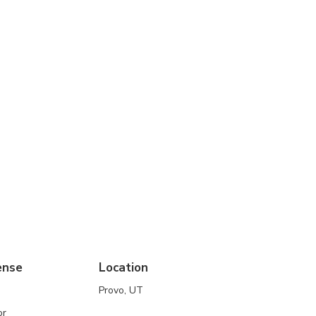
ense
Location
Provo, UT
or