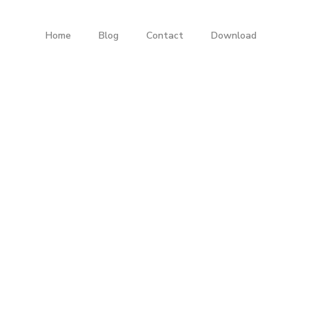
Home
Blog
Contact
Download