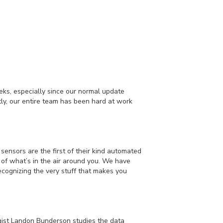
ks, especially since our normal update
y, our entire team has been hard at work
sensors are the first of their kind automated
s of what’s in the air around you. We have
ecognizing the very stuff that makes you
gist Landon Bunderson studies the data