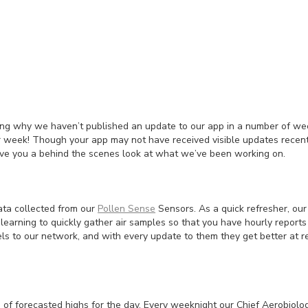
ng why we haven’t published an update to our app in a number of wee
 week! Though your app may not have received visible updates recentl
ive you a behind the scenes look at what we’ve been working on.
ata collected from our
Pollen Sense
Sensors. As a quick refresher, our 
 learning to quickly gather air samples so that you have hourly report
ls to our network, and with every update to them they get better at r
of forecasted highs for the day. Every weeknight our Chief Aerobiolo