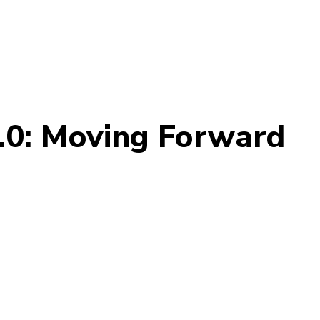
.0: Moving Forward