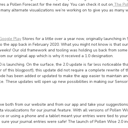
s a Pollen Forecast for the next day. You can check it out on
The Pol
f many alternate visualizations we’re working on to give you as many 
Google Play
Stores for a little over a year now, originally launching 
o the app back in February 2020. What you might not know is that ou
weeks! Our old framework and tooling was holding us back from some 
om our original app which is why it received a 1.0 designation.
is launching. On the surface, the 2.0 update is far less noticeable t
r of this blogpost!), this update did not require a complete rewrite of
 code has been added or updated to make the app easier to maintain an
ce. These updates will open up new possibilities in making our Sensor
eive both from our website and from our app and take your suggestions
 visualizations for our journal feature. With all versions of Pollen Wis
ce or using a phone and a tablet meant your entries were tied to your
re your journal entries were safe! The launch of Pollen Wise 2.0 incl