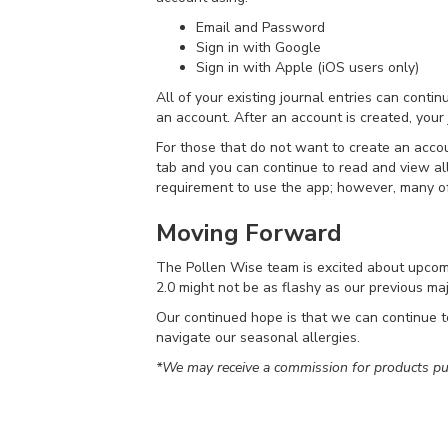
Email and Password
Sign in with Google
Sign in with Apple (iOS users only)
All of your existing journal entries can conti
an account. After an account is created, your
For those that do not want to create an acco
tab and you can continue to read and view all
requirement to use the app; however, many of
Moving Forward
The Pollen Wise team is excited about upcomi
2.0 might not be as flashy as our previous maj
Our continued hope is that we can continue to
navigate our seasonal allergies.
*We may receive a commission for products pur