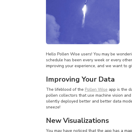
Hello Pollen Wise users! You may be wonderi
schedule has been every week or every other
improving your experience, and we want to g
Improving Your Data
The lifeblood of the
Pollen Wise
app is the d
pollen collectors that use machine vision and
silently deployed better and better data mode
sneeze!
New Visualizations
You may have noticed that the app has a map 