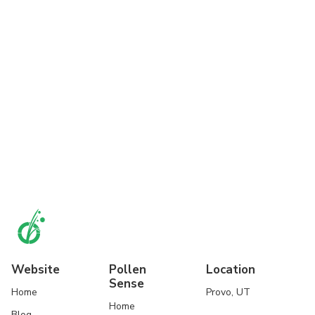
Website
Pollen
Location
Sense
Home
Provo, UT
Home
Blog