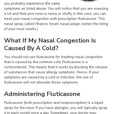
you probably experience the same
symptoms as listed above. You will notice that you are sneezing
a lot and that your nose is runny or stuffy. In this case, you can
treat your nasal congestion with prescription fluticasone. This
nasal spray, called Xhance, treats nasal polyps (when the lining
of your nose swells.)
What If My Nasal Congestion Is
Caused By A Cold?
You should not use fluticasone for treating nasal congestion
that is caused by the common cold. Fluticasone is a
corticosteroid. This means that it works by blocking the release
of substances that cause allergy symptoms. Hence, if your
symptoms are caused by a cold or infection, the use of
fluticasone will not alleviate those symptoms.
Administering Fluticasone
Fluticasone (both prescription and nonprescription) is a liquid
spray for the nose. If you have allergies, you will typically spray
it in each nostril once a day. Sometimes, your doctor may