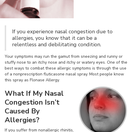
If you experience nasal congestion due to
allergies, you know that it can be a
relentless and debilitating condition.
Your symptoms may run the gamut from sneezing and runny or
stuffy nose to an itchy nose and itchy or watery eyes. One of the
best ways to combat these allergic symptoms is through the use
of a nonprescription fluticasone nasal spray. Most people know
this spray as Flonase Allergy.
What If My Nasal
Congestion Isn’t
Caused By
Allergies?
If you suffer from nonallergic rhinitis,