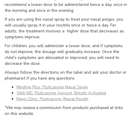
recommend a lower dose to be administered twice a day, once in
the morning and once in the evening.
If you are using this nasal spray to treat your nasal polyps, you
will usually spray it in your nostrils once or twice a day. For
adults, the treatment involves a higher dose that decreases as
symptoms improve.
For children, you will administer a lower dose, and if symptoms
do not improve, the dosage will gradually increase. Once the
child’s symptoms are alleviated or improved, you will need to
decrease the dose.
Always follow the directions on the label and ask your doctor or
pharmacist if you have any questions.
Medline Plus: Fluticasone Nasal Spray
Web MD: Fluticasone Aerosol, Breath Activated
Mayo Clinic: Fluticasone (Nasal Route)
*We may receive a commission from products purchased at links
on this website.