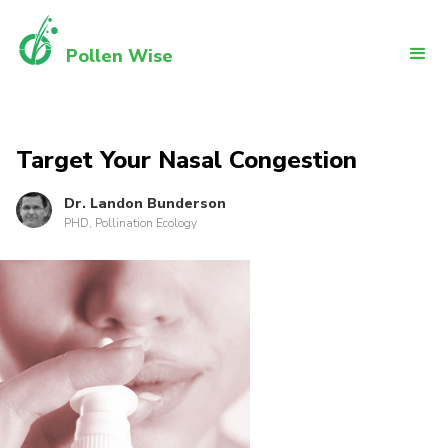
Pollen Wise
Target Your Nasal Congestion
Dr. Landon Bunderson
PHD, Pollination Ecology