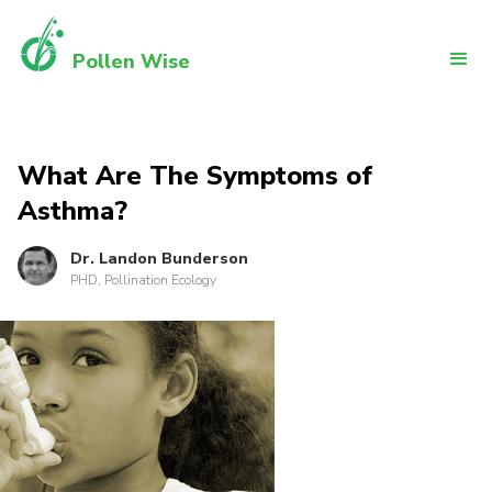
Pollen Wise
What Are The Symptoms of
Asthma?
Dr. Landon Bunderson
PHD, Pollination Ecology