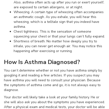
Also, asthma often acts up after you run or exert yourself,
are exposed to certain allergens, or at night.
Wheezing. A certain type of wheezing often accompanies
an asthmatic cough. As you exhale, you will hear this
wheezing, which is a telltale sign that you indeed have
asthma.
Chest tightness. This is the sensation of someone
squeezing your chest or that your lungs can’t fully expand.
Shortness of breath. No matter how deeply you try to
inhale, you can never get enough air. You may notice this
happening after exercising or running.
How Is Asthma Diagnosed?
You can’t determine whether or not you have asthma simply by
googling it and reading a few articles. If you suspect you may
have asthma you will need to consult your physician. Because
the symptoms of asthma come and go, it is not always easy to
diagnose.
Your doctor will likely take a look at your family history. He or
she will also ask you about the symptoms you have experienced.
After a physical exam and medical tests, your doctor will be able