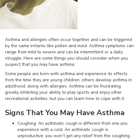
Asthma and allergies often occur together and can be triggered
by the same irritants like pollen and mold. Asthma symptoms can
range from mild to severe and can be intermittent or a daily
struggle. Here are some things you should consider when you
suspect that you may have asthma:
Some people are born with asthma and experience its effects
from the time they are young children, others develop asthma in
adulthood, along with allergies. Asthma can be frustrating,
greatly inhibiting your ability to play sports and enjoy other
recreational activities, but you can learn how to cope with it.
Signs That You May Have Asthma
Coughing. An asthmatic cough is different from one you
experience with a cold. An asthmatic cough is
unproductive; you won’t get any relief from the coughing.