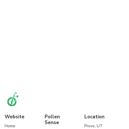
Website
Pollen
Location
Sense
Home
Provo, UT