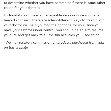
to determine whether you have asthma or if there is some other
cause for your distress.
Fortunately, asthma is a manageable disease once you have
been diagnosed. There are a few different ways to treat it, and
your doctor will help you find the right one for you. Once you
have your asthma under control, you should be able to resume
your life and get back to all the fun activities you used to do.
*We may receive a commission on products purchased from links
on this website.