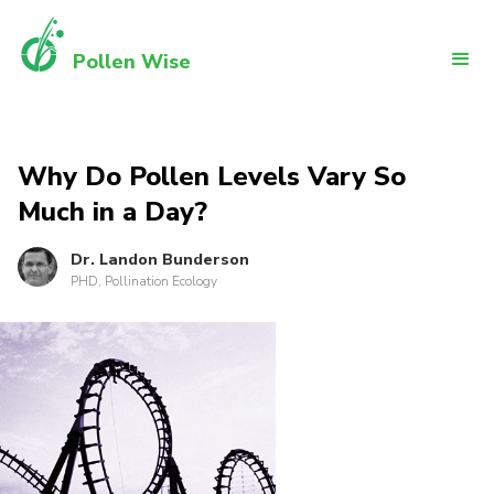
Pollen Wise
Why Do Pollen Levels Vary So
Much in a Day?
Dr. Landon Bunderson
PHD, Pollination Ecology