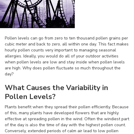
Pollen levels can go from zero to ten thousand pollen grains per
cubic meter and back to zero, all within one day. This fact makes
hourly pollen counts very important to managing seasonal
allergies. Ideally, you would do all of your outdoor activities
when pollen levels are low and stay inside when pollen levels
are high. Why does pollen fluctuate so much throughout the
day?
What Causes the Variability in
Pollen Levels?
Plants benefit when they spread their pollen efficiently. Because
of this, many plants have developed flowers that are highly
effective at spreading pollen in the wind. Often the windiest part
of the day is also the time of day with the highest pollen count.
Conversely, extended periods of calm air lead to low pollen