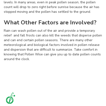
levels. In many areas, even in peak pollen season, the pollen
count will drop to zero right before sunrise because the air has
stopped moving and the pollen has settled to the ground.
What Other Factors are Involved?
Rain can wash pollen out of the air and provide a temporary
relief and fall frosts can also kill the weeds that disperse pollen
and can end certain pollen seasons. There are many other
meteorological and biological factors involved in pollen release
and dispersion that are difficult to summarize. Take comfort in
knowing that Pollen Wise can give you up to date pollen counts
around the clock.